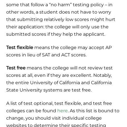
some that follow a “no harm” testing policy – in
other words, a student does not have to worry
that submitting relatively low scores might hurt
their application: the college will only use the
submitted scores if they help the applicant.
Test flexible
means the college may accept AP
scores in lieu of SAT and ACT scores.
Test free
means the college will not review test
scores at all, even if they are excellent. Notably,
the entire University of California and California
State University systems are test free.
A list of test optional, test flexible, and test free
colleges can be found
here
. As this list is bound to
change, you should visit individual college
websites to determine their specific testing