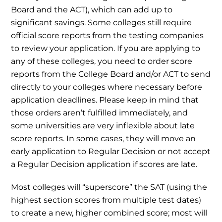
Board and the ACT), which can add up to
significant savings. Some colleges still require
official score reports from the testing companies
to review your application. If you are applying to
any of these colleges, you need to order score
reports from the College Board and/or ACT to send
directly to your colleges where necessary before
application deadlines. Please keep in mind that
those orders aren’t fulfilled immediately, and
some universities are very inflexible about late
score reports. In some cases, they will move an
early application to Regular Decision or not accept
a Regular Decision application if scores are late.
Most colleges will “superscore” the SAT (using the
highest section scores from multiple test dates)
to create a new, higher combined score; most will