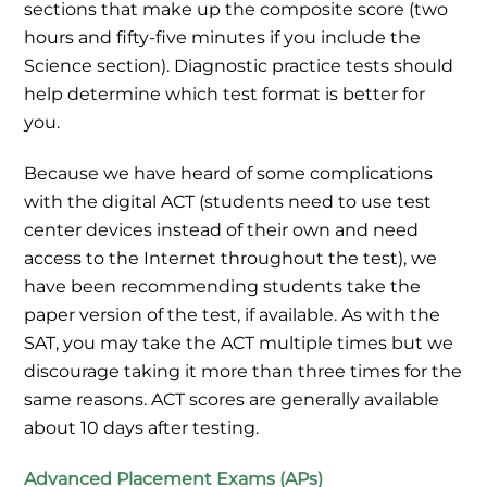
sections that make up the composite score (two
hours and fifty-five minutes if you include the
Science section). Diagnostic practice tests should
help determine which test format is better for
you.
Because we have heard of some complications
with the digital ACT (students need to use test
center devices instead of their own and need
access to the Internet throughout the test), we
have been recommending students take the
paper version of the test, if available. As with the
SAT, you may take the ACT multiple times but we
discourage taking it more than three times for the
same reasons. ACT scores are generally available
about 10 days after testing.
Advanced Placement Exams (APs)