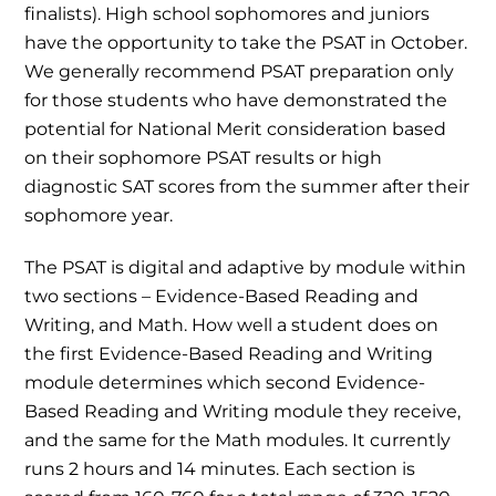
finalists). High school sophomores and juniors
have the opportunity to take the PSAT in October.
We generally recommend PSAT preparation only
for those students who have demonstrated the
potential for National Merit consideration based
on their sophomore PSAT results or high
diagnostic SAT scores from the summer after their
sophomore year.
The PSAT is digital and adaptive by module within
two sections – Evidence-Based Reading and
Writing, and Math. How well a student does on
the first Evidence-Based Reading and Writing
module determines which second Evidence-
Based Reading and Writing module they receive,
and the same for the Math modules. It currently
runs 2 hours and 14 minutes. Each section is