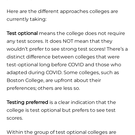
Here are the different approaches colleges are
currently taking:
Test optional
means the college does not require
any test scores. It does NOT mean that they
wouldn’t prefer to see strong test scores! There’s a
distinct difference between colleges that were
test-optional long before COVID and those who
adapted during COVID. Some colleges, such as
Boston College, are upfront about their
preferences; others are less so.
Testing preferred
is a clear indication
that the
college is test optional but prefers to see test
scores.
Within the group of test optional colleges are