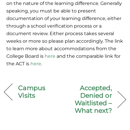
on the nature of the learning difference. Generally
speaking, you must
be able to present
documentation of your learning difference, either
through a school verification process or a
document review. Either process takes several
weeks or more so please plan accordingly. The link
to learn more about accommodations from the
College Board is
here
and the comparable link for
the ACT is
here
.
Campus
Accepted,
Visits
Denied or
Waitlisted –
What next?