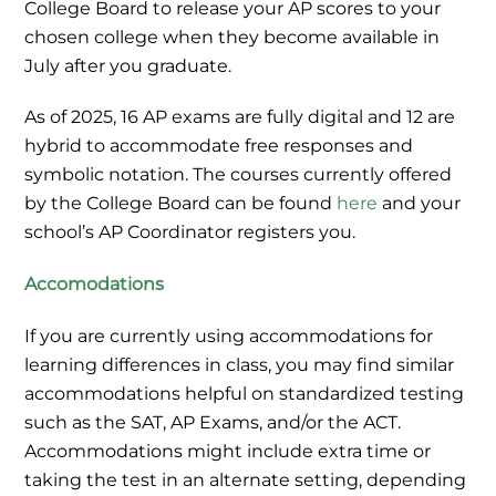
College Board to release your AP scores to your
chosen college when they become available in
July after you graduate.
As of 2025, 16 AP exams are fully digital and 12 are
hybrid to accommodate free responses and
symbolic notation. The courses currently offered
by the College Board can be found
here
and your
school’s AP Coordinator registers you.
Accomodations
If you are currently using accommodations for
learning differences in class, you may find similar
accommodations helpful on standardized testing
such as the SAT, AP Exams, and/or the ACT.
Accommodations might include extra time or
taking the test in an alternate setting, depending