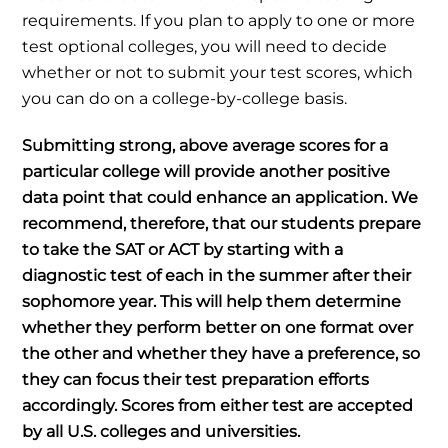
requirements. If you plan to apply to one or more
test optional colleges, you will need to decide
whether or not to submit your test scores, which
you can do on a college-by-college basis.
Submitting strong, above average scores for a
particular college will provide another positive
data point that could enhance an application. We
recommend, therefore, that our students prepare
to take the SAT or ACT by starting with a
diagnostic test of each in the summer after their
sophomore year. This will help them determine
whether they perform better on one format over
the other and whether they have a preference, so
they can focus their test preparation efforts
accordingly. Scores from either test are accepted
by all U.S. colleges and universities.