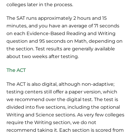
colleges later in the process.
The SAT runs approximately 2 hours and 15
minutes, and you have an average of 71 seconds
on each Evidence-Based Reading and Writing
question and 95 seconds on Math, depending on
the section. Test results are generally available
about two weeks after testing.
The ACT
The ACT is also digital, although non-adaptive;
testing centers still offer a paper version, which
we recommend over the digital test. The test is
divided into five sections, including the optional
Writing and Science sections. As very few colleges
require the Writing section, we do not
recommend taking it. Each section is scored from