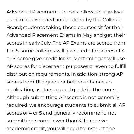
Advanced Placement courses follow college-level
curricula developed and audited by the College
Board; students taking those courses sit for their
Advanced Placement Exams in May and get their
scores in early July. The AP Exams are scored from
1 to 5; some colleges will give credit for scores of 4
or 5, some give credit for 3s. Most colleges will use
AP scores for placement purposes or even to fulfill
distribution requirements. In addition, strong AP
scores from 11th grade or before enhance an
application, as does a good grade in the course.
Although submitting AP scores is not generally
required, we encourage students to submit all AP
scores of 4 or 5 and generally recommend not
submitting scores lower than 3. To receive
academic credit, you will need to instruct the