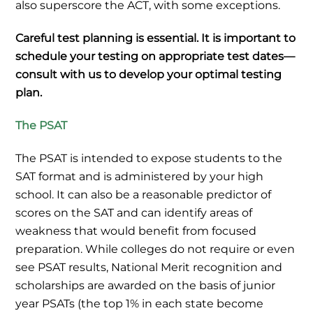
also superscore the ACT, with some exceptions.
Careful test planning is essential. It is important to
schedule your testing on appropriate test dates—
consult with us to develop your optimal testing
plan.
The PSAT
The PSAT is intended to expose students to the
SAT format and is administered by your high
school. It can also be a reasonable predictor of
scores on the SAT and can identify areas of
weakness that would benefit from focused
preparation. While colleges do not require or even
see PSAT results, National Merit recognition and
scholarships are awarded on the basis of junior
year PSATs (the top 1% in each state become