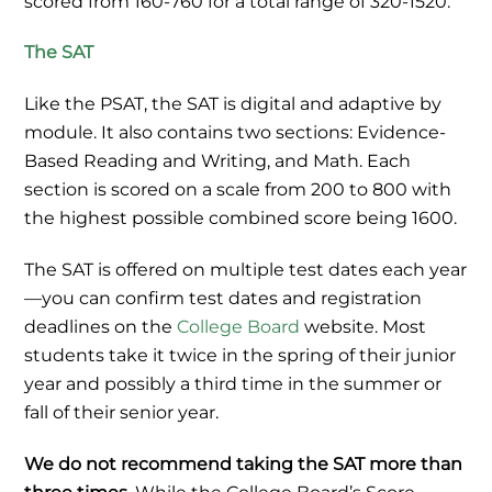
scored from 160-760 for a total range of 320-1520.
The SAT
Like the PSAT, the SAT is digital and adaptive by
module. It also contains two sections: Evidence-
Based Reading and Writing, and Math. Each
section is scored on a scale from 200 to 800 with
the highest possible combined score being 1600.
The SAT is offered on multiple test dates each year
—you can confirm test dates and registration
deadlines on the
College Board
website. Most
students take it twice in the spring of their junior
year and possibly a third time in the summer or
fall of their senior year.
We do not recommend taking the SAT more than