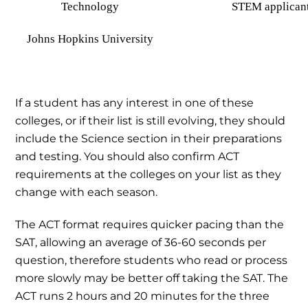
Technology
STEM applican
Johns Hopkins University
If a student has any interest in one of these
colleges, or if their list is still evolving, they should
include the Science section in their preparations
and testing. You should also confirm ACT
requirements at the colleges on your list as they
change with each season.
The ACT format requires quicker pacing than the
SAT, allowing an average of 36-60 seconds per
question, therefore students who read or process
more slowly may be better off taking the SAT. The
ACT runs 2 hours and 20 minutes for the three