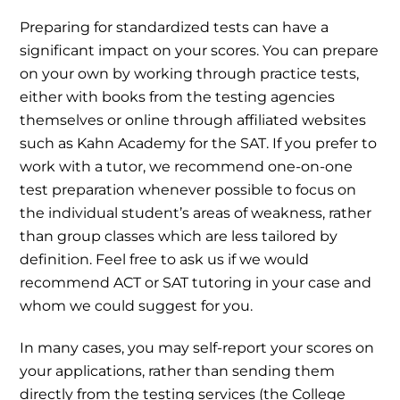
Preparing for standardized tests can have a
significant impact on your scores. You can prepare
on your own by working through practice tests,
either with books from the testing agencies
themselves or online through affiliated websites
such as Kahn Academy for the SAT. If you prefer to
work with a tutor, we recommend one-on-one
test preparation whenever possible to focus on
the individual student’s areas of weakness, rather
than group classes which are less tailored by
definition. Feel free to ask us if we would
recommend ACT or SAT tutoring in your case and
whom we could suggest for you.
In many cases, you may self-report your scores on
your applications, rather than sending them
directly from the testing services (the College