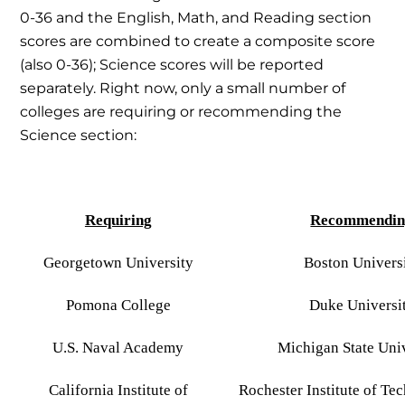
0-36 and the English, Math, and Reading section
scores are combined to create a composite score
(also 0-36); Science scores will be reported
separately. Right now, only a small number of
colleges are requiring or recommending the
Science section:
Requiring
Recommendin
Georgetown University
Boston Univers
Pomona College
Duke Universi
U.S. Naval Academy
Michigan State Uni
California Institute of
Rochester Institute of Te