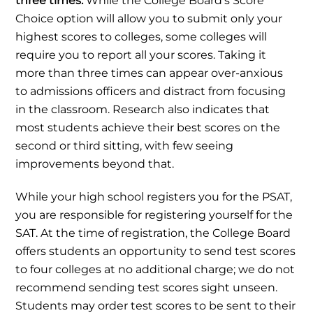
three times.
While the College Board’s Score
Choice option will allow you to submit only your
highest scores to colleges, some colleges will
require you to report all your scores. Taking it
more than three times can appear over-anxious
to admissions officers and distract from focusing
in the classroom. Research also indicates that
most students achieve their best scores on the
second or third sitting, with few seeing
improvements beyond that.
While your high school registers you for the PSAT,
you are responsible for registering yourself for the
SAT. At the time of registration, the College Board
offers students an opportunity to send test scores
to four colleges at no additional charge; we do not
recommend sending test scores sight unseen.
Students may order test scores to be sent to their