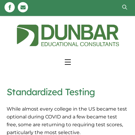
Skip
to
content
Menu
Standardized Testing
While almost every college in the US became test
optional during COVID and a few became test
free, some are returning to requiring test scores,
particularly the most selective.