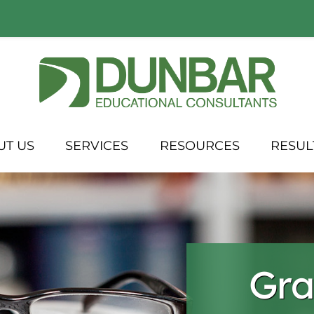
UT US
SERVICES
RESOURCES
RESUL
Gra