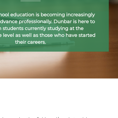
hool education is becoming increasingly
dvance professionally. Dunbar is here to
 students currently studying at the
level as well as those who have started
their careers.