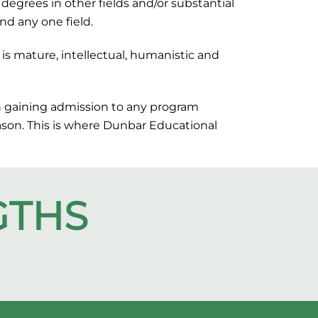
degrees in other fields and/or substantial
nd any one field.
is mature, intellectual, humanistic and
in gaining admission to any program
eason. This is where Dunbar Educational
GTHS