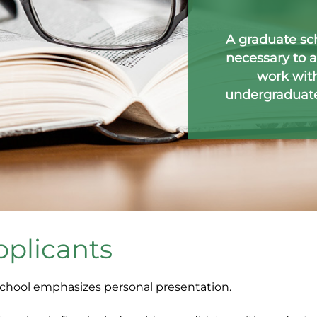
A graduate sc
necessary to a
work with
undergraduate 
pplicants
school emphasizes personal presentation.