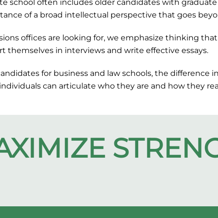
e school often includes older candidates with graduate 
tance of a broad intellectual perspective that goes beyo
ns offices are looking for, we emphasize thinking that 
rt themselves in interviews and write effective essays.
candidates for business and law schools, the difference 
 individuals can articulate who they are and how they r
AXIMIZE
STREN