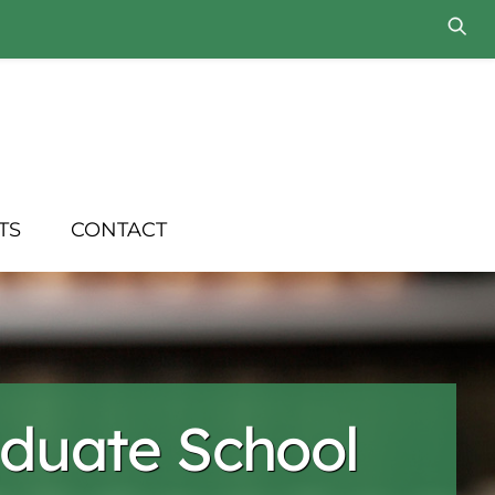
TS
CONTACT
duate School