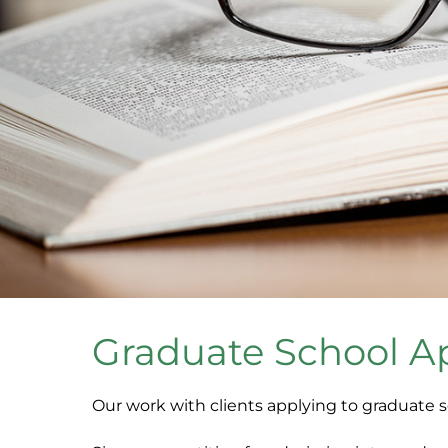
Graduate School A
Our work with clients applying to graduate 