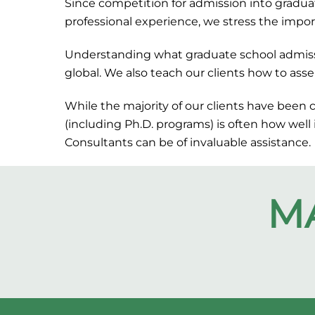
Since competition for admission into graduat
professional experience, we stress the impor
Understanding what graduate school admissio
global. We also teach our clients how to asse
While the majority of our clients have been 
(including Ph.D. programs) is often how well
Consultants can be of invaluable assistance.
M