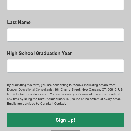
Last Name
High School Graduation Year
By submitting this form, you are consenting to receive marketing emails from:
Dunbar Educational Consultants, 161 Cherry Street, New Canaan, CT, 06840, US,
http://dunbarconsultants.com. You can revoke your consent to receive emails at
any time by using the SafeUnsubscribe® link, found at the bottom of every email.
Emails are serviced by Constant Contact.
Sign Up!