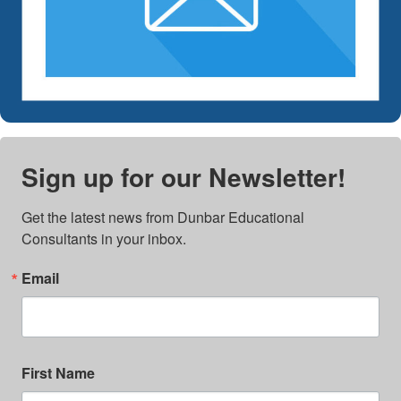
Sign up for our Newsletter!
Get the latest news from Dunbar Educational 
Consultants in your inbox.
Email
First Name