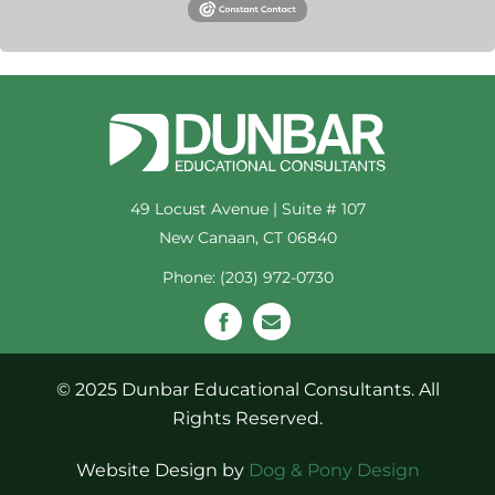
49 Locust Avenue | Suite # 107
New Canaan, CT 06840
Phone: (203) 972-0730
© 2025 Dunbar Educational Consultants. All
Rights Reserved.
Website Design by
Dog & Pony Design