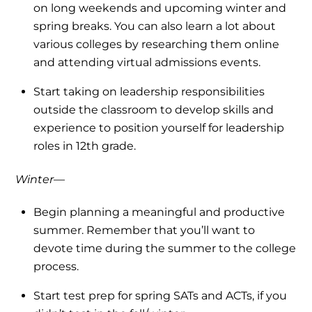
on long weekends and upcoming winter and
spring breaks. You can also learn a lot about
various colleges by researching them online
and attending virtual admissions events.
Start taking on leadership responsibilities
outside the classroom to develop skills and
experience to position yourself for leadership
roles in 12th grade.
Winter—
Begin planning a meaningful and productive
summer. Remember that you’ll want to
devote time during the summer to the college
process.
Start test prep for spring SATs and ACTs, if you