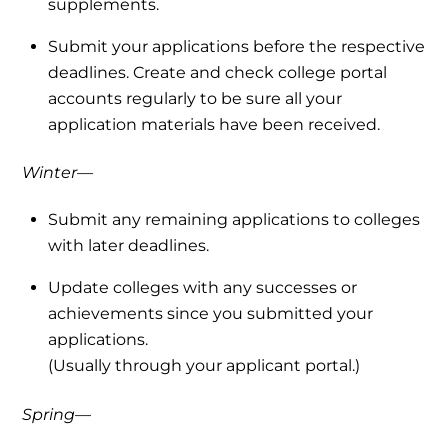
supplements.
Submit your applications before the respective
deadlines. Create and check college portal
accounts regularly to be sure all your
application materials have been received.
Winter—
Submit any remaining applications to colleges
with later deadlines.
Update colleges with any successes or
achievements since you submitted your
applications.
(Usually through your applicant portal.)
Spring—