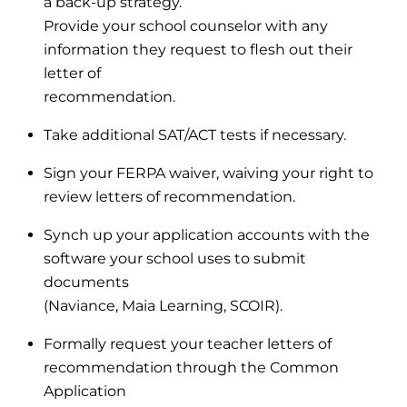
a back-up strategy.
Provide your school counselor with any
information they request to flesh out their
letter of
recommendation.
Take additional SAT/ACT tests if necessary.
Sign your FERPA waiver, waiving your right to
review letters of recommendation.
Synch up your application accounts with the
software your school uses to submit
documents
(Naviance, Maia Learning, SCOIR).
Formally request your teacher letters of
recommendation through the Common
Application