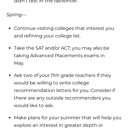
didn’t test in the fall/winter.
Spring—
Continue visiting colleges that interest you
and refining your college list.
Take the SAT and/or ACT; you may also be
taking Advanced Placements exams in
May.
Ask two of your 11th grade teachers if they
would be willing to write college
recommendation letters for you. Consider if
there are any outside recommenders you
would like to ask.
Make plans for your summer that will help you
explore an interest in greater depth or