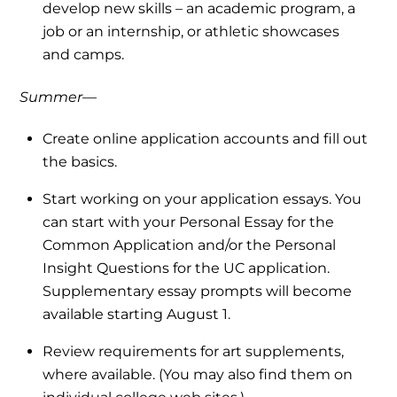
develop new skills – an academic program, a
job or an internship, or athletic showcases
and camps.
Summer—
Create online application accounts and fill out
the basics.
Start working on your application essays. You
can start with your Personal Essay for the
Common Application and/or the Personal
Insight Questions for the UC application.
Supplementary essay prompts will become
available starting August 1.
Review requirements for art supplements,
where available. (You may also find them on