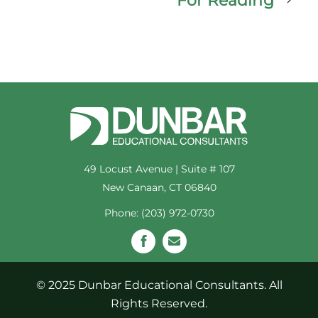
For Reading
49 Locust Avenue | Suite # 107
New Canaan, CT 06840
Phone: (203) 972-0730
© 2025 Dunbar Educational Consultants. All
Rights Reserved.