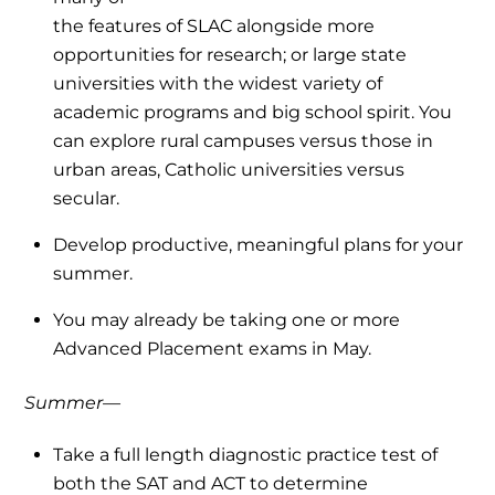
the features of SLAC alongside more
opportunities for research; or large state
universities with the widest variety of
academic programs and big school spirit. You
can explore rural campuses versus those in
urban areas, Catholic universities versus
secular.
Develop productive, meaningful plans for your
summer.
You may already be taking one or more
Advanced Placement exams in May.
Summer—
Take a full length diagnostic practice test of
both the SAT and ACT to determine