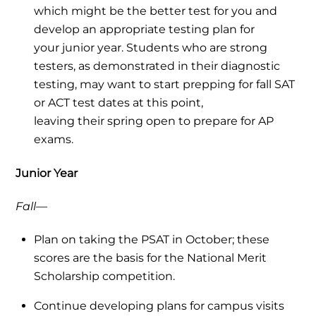
which might be the better test for you and
develop an appropriate testing plan for
your junior year. Students who are strong
testers, as demonstrated in their diagnostic
testing, may want to start prepping for fall SAT
or ACT test dates at this point,
leaving their spring open to prepare for AP
exams.
Junior Year
Fall—
Plan on taking the PSAT in October; these
scores are the basis for the National Merit
Scholarship competition.
Continue developing plans for campus visits