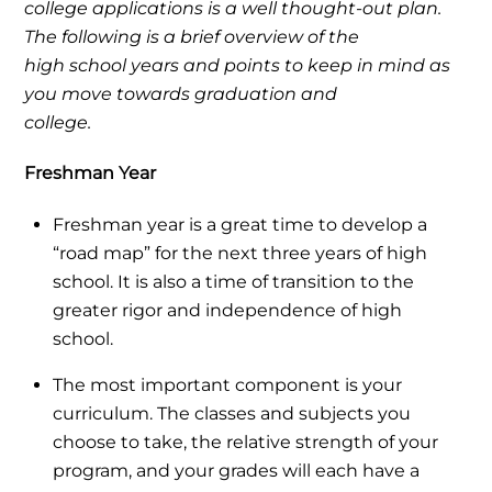
college applications is a well thought-out plan.
The following is a brief overview of the
high school years and points to keep in mind as
you move towards graduation and
college.
Freshman Year
Freshman year is a great time to develop a
“road map” for the next three years of high
school. It is also a time of transition to the
greater rigor and independence of high
school.
The most important component is your
curriculum. The classes and subjects you
choose to take, the relative strength of your
program, and your grades will each have a