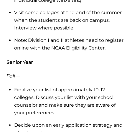
individual college web sites.)
Visit some colleges at the end of the summer
when the students are back on campus.
Interview where possible.
Note: Division I and II athletes need to register
online with the NCAA Eligibility Center.
Senior Year
Fall—
Finalize your list of approximately 10-12
colleges. Discuss your list with your school
counselor and make sure they are aware of
your preferences.
Decide upon an early application strategy and