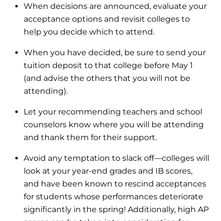
When decisions are announced, evaluate your
acceptance options and revisit colleges to
help you decide which to attend.
When you have decided, be sure to send your
tuition deposit to that college before May 1
(and advise the others that you will not be
attending).
Let your recommending teachers and school
counselors know where you will be attending
and thank them for their support.
Avoid any temptation to slack off—colleges will
look at your year-end grades and IB scores,
and have been known to rescind acceptances
for students whose performances deteriorate
significantly in the spring! Additionally, high AP