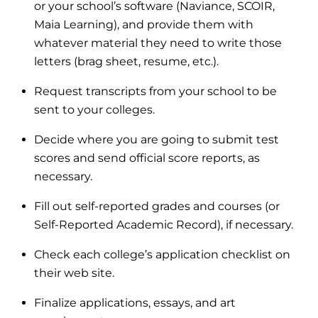
or your school’s software (Naviance, SCOIR,
Maia Learning), and provide them with
whatever material they need to write those
letters (brag sheet, resume, etc.).
Request transcripts from your school to be
sent to your colleges.
Decide where you are going to submit test
scores and send official score reports, as
necessary.
Fill out self-reported grades and courses (or
Self-Reported Academic Record), if necessary.
Check each college’s application checklist on
their web site.
Finalize applications, essays, and art