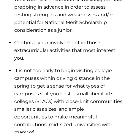
prepping in advance in order to assess
testing strengths and weaknesses and/or
potential for National Merit Scholarship
consideration as a junior.
Continue your involvement in those
extracurricular activities that most interest
you.
It is not too early to begin visiting college
campuses within driving distance in the
spring to get a sense for what types of
campuses suit you best – small liberal arts
colleges (SLACs) with close-knit communities,
smaller class sizes, and ample
opportunities to make meaningful
contributions; mid-sized universities with
many of