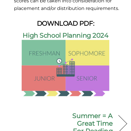
scores can be taken into consideration for
placement and/or distribution requirements.
DOWNLOAD PDF:
High School Planning 2024
Summer = A
Great Time