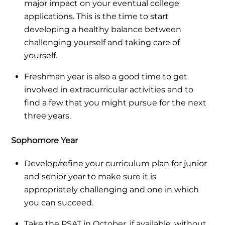
major impact on your eventual college
applications. This is the time to start
developing a healthy balance between
challenging yourself and taking care of
yourself.
Freshman year is also a good time to get
involved in extracurricular activities and to
find a few that you might pursue for the next
three years.
Sophomore Year
Develop/refine your curriculum plan for junior
and senior year to make sure it is
appropriately challenging and one in which
you can succeed.
Take the PSAT in October, if available, without