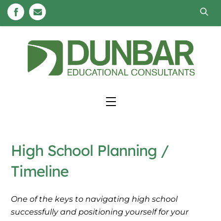
Skip
to
content
Menu
High School Planning /
Timeline
One of the keys to navigating high school
successfully and positioning yourself for your